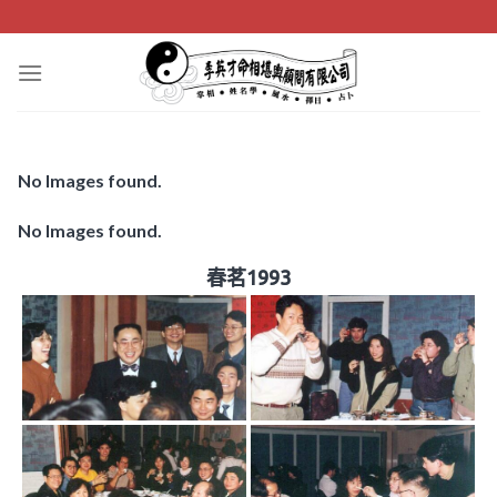
Skip
to
content
No Images found.
No Images found.
春茗1993