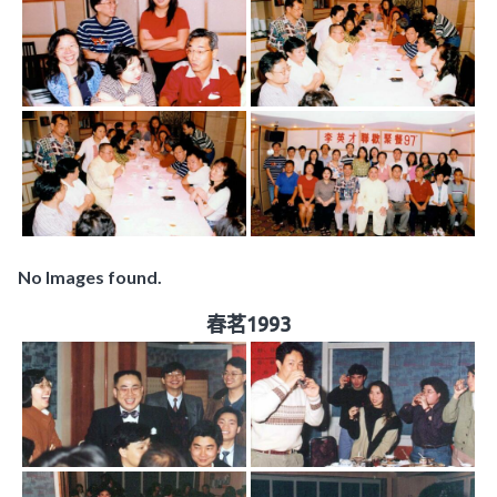
No Images found.
春茗1993