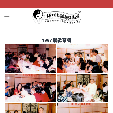
Skip
to
content
1997 聯歡聚餐