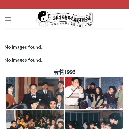
Skip
to
content
No Images found.
No Images found.
春茗1993