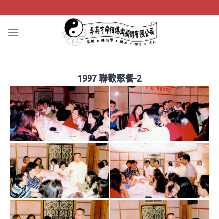
Skip
to
content
1997 聯歡聚餐-2