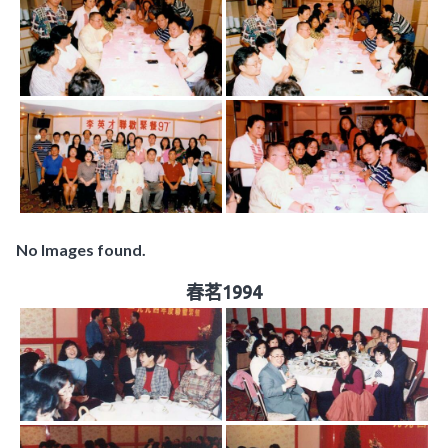
No Images found.
春茗1994